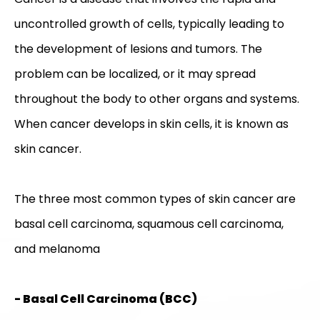
uncontrolled growth of cells, typically leading to
the development of lesions and tumors. The
problem can be localized, or it may spread
throughout the body to other organs and systems.
When cancer develops in skin cells, it is known as
skin cancer.
The three most common types of skin cancer are
basal cell carcinoma, squamous cell carcinoma,
and melanoma
- Basal Cell Carcinoma (BCC)