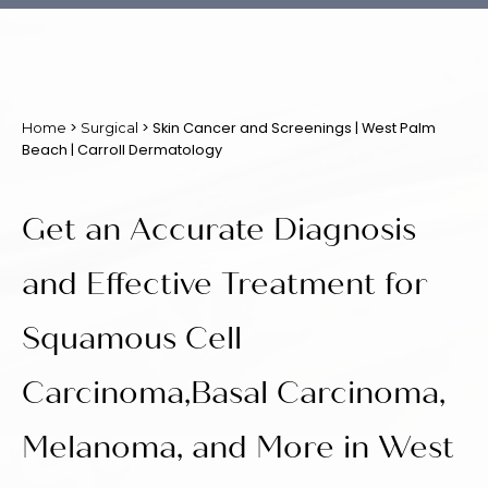
>
> Skin Cancer and Screenings | West Palm
Home
Surgical
Beach | Carroll Dermatology
Get an Accurate Diagnosis
and Effective Treatment for
Squamous Cell
Carcinoma,Basal Carcinoma,
Melanoma, and More in West