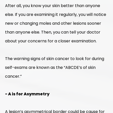
After all, you know your skin better than anyone
else. If you are examining it regularly, you will notice
new or changing moles and other lesions sooner
than anyone else. Then, you can tell your doctor
about your concerns for a closer examination.
The warning signs of skin cancer to look for during
self-exams are known as the “ABCDE’s of skin
cancer.”
- A is for Asymmetry
A lesion’s asymmetrical border could be cause for