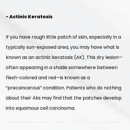
- Actinic Keratosis
If you have rough little patch of skin, especially in a
typically sun-exposed area, you may have what is
known as an actinic keratosis (AK). This dry lesion—
often appearing in a shade somewhere between
flesh-colored and red—is known as a
“precancerous” condition. Patients who do nothing
about their Aks may find that the patches develop
into squamous cell carcinoma.