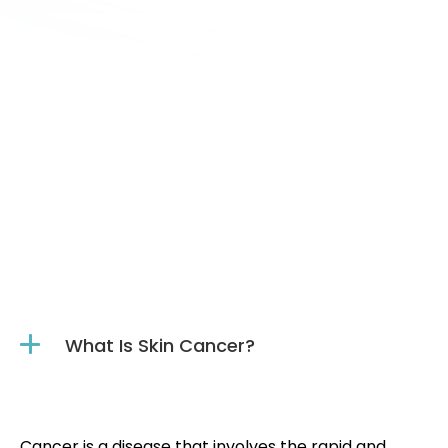
(561) 223-6238
sending a message online.
What Is Skin Cancer?
Cancer is a disease that involves the rapid and