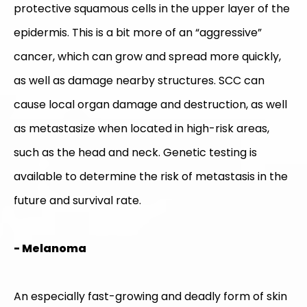
protective squamous cells in the upper layer of the
epidermis. This is a bit more of an “aggressive”
cancer, which can grow and spread more quickly,
as well as damage nearby structures. SCC can
cause local organ damage and destruction, as well
as metastasize when located in high-risk areas,
such as the head and neck. Genetic testing is
available to determine the risk of metastasis in the
future and survival rate.
- Melanoma
An especially fast-growing and deadly form of skin