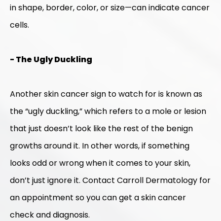
in shape, border, color, or size—can indicate cancer
cells.
- The Ugly Duckling
Another skin cancer sign to watch for is known as
the “ugly duckling,” which refers to a mole or lesion
that just doesn’t look like the rest of the benign
growths around it. In other words, if something
looks odd or wrong when it comes to your skin,
don’t just ignore it. Contact Carroll Dermatology for
an appointment so you can get a skin cancer
check and diagnosis.