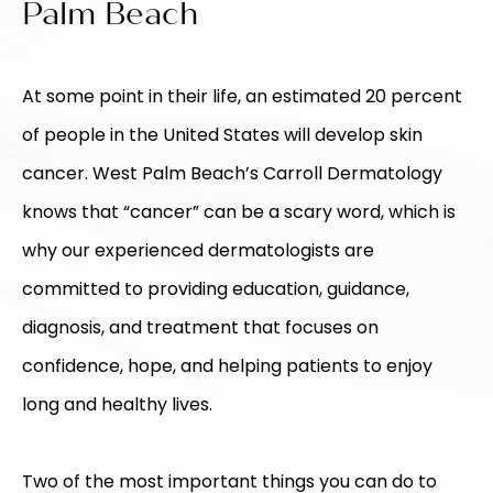
Palm Beach
At some point in their life, an estimated 20 percent
of people in the United States will develop skin
cancer. West Palm Beach’s Carroll Dermatology
knows that “cancer” can be a scary word, which is
why our experienced dermatologists are
committed to providing education, guidance,
diagnosis, and treatment that focuses on
confidence, hope, and helping patients to enjoy
long and healthy lives.
Two of the most important things you can do to