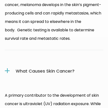
cancer, melanoma develops in the skin’s pigment-
producing cells and can rapidly metastasize, which
means it can spread to elsewhere in the
body. Genetic testing is available to determine
survival rate and metastatic rates.
What Causes Skin Cancer?
A primary contributor to the development of skin
cancer is ultraviolet (UV) radiation exposure. While