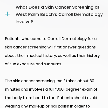
What Does a Skin Cancer Screening at
West Palm Beach’s Carroll Dermatology
Involve?
Patients who come to Carroll Dermatology for a
skin cancer screening will first answer questions
about their medical history, as well as their history
of sun exposure and sunburns.
The skin cancer screening itself takes about 30
minutes and involves a full “360-degree” exam of
the body from head to toe. Patients should avoid
wearing any makeup or nail polish in order to