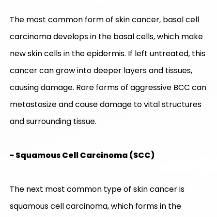
The most common form of skin cancer, basal cell
carcinoma develops in the basal cells, which make
new skin cells in the epidermis. If left untreated, this
cancer can grow into deeper layers and tissues,
causing damage. Rare forms of aggressive BCC can
metastasize and cause damage to vital structures
and surrounding tissue.
- Squamous Cell Carcinoma (SCC)
The next most common type of skin cancer is
squamous cell carcinoma, which forms in the