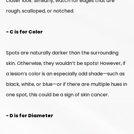
closer look. Similarly, watch for edges that are
rough, scalloped, or notched.
- C is for Color
Spots are naturally darker than the surrounding
skin. Otherwise, they wouldn’t be spots! However, if
a lesion’s color is an especially odd shade—such as
black, white, or blue—or if there are multiple hues in
one spot, this could be a sign of skin cancer.
- D is for Diameter