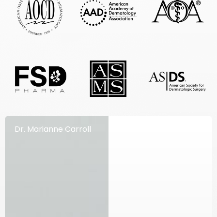
Dr. Marianne Carroll
Dr. Richard Herdener