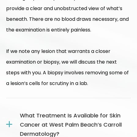
provide a clear and unobstructed view of what’s
beneath. There are no blood draws necessary, and
the examination is entirely painless.
If we note any lesion that warrants a closer
examination or biopsy, we will discuss the next
steps with you. A biopsy involves removing some of
a lesion’s cells for scrutiny in a lab.
What Treatment Is Available for Skin
Cancer at West Palm Beach’s Carroll
Dermatology?