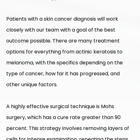
Patients with a skin cancer diagnosis will work
closely with our team with a goal of the best
outcome possible. There are many treatment
options for everything from actinic keratosis to
melanoma, with the specifics depending on the
type of cancer, how far it has progressed, and
other unique factors.
A highly effective surgical technique is Mohs
surgery, which has a cure rate greater than 90
percent. This strategy involves removing layers of
cells for intense examination, repeating the steps