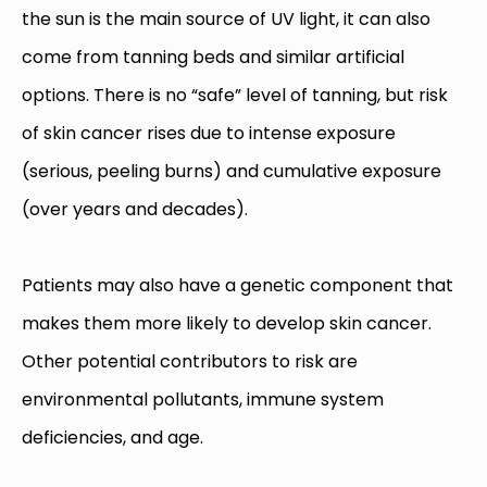
the sun is the main source of UV light, it can also
come from tanning beds and similar artificial
options. There is no “safe” level of tanning, but risk
of skin cancer rises due to intense exposure
(serious, peeling burns) and cumulative exposure
(over years and decades).
Patients may also have a genetic component that
makes them more likely to develop skin cancer.
Other potential contributors to risk are
environmental pollutants, immune system
deficiencies, and age.