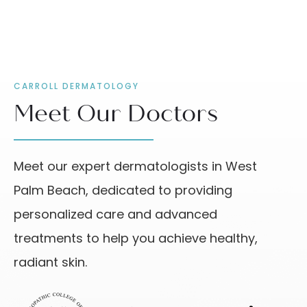
CARROLL DERMATOLOGY
Meet Our Doctors
Meet our expert dermatologists in West
Palm Beach, dedicated to providing
personalized care and advanced
treatments to help you achieve healthy,
radiant skin.