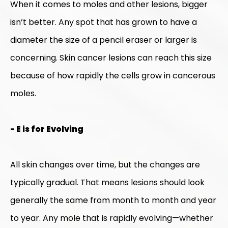
When it comes to moles and other lesions, bigger
isn’t better. Any spot that has grown to have a
diameter the size of a pencil eraser or larger is
concerning. Skin cancer lesions can reach this size
because of how rapidly the cells grow in cancerous
moles.
- E is for Evolving
All skin changes over time, but the changes are
typically gradual. That means lesions should look
generally the same from month to month and year
to year. Any mole that is rapidly evolving—whether