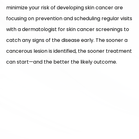
minimize your risk of developing skin cancer are
focusing on prevention and scheduling regular visits
with a dermatologist for skin cancer screenings to
catch any signs of the disease early. The sooner a
cancerous lesion is identified, the sooner treatment
can start—and the better the likely outcome.