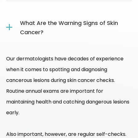
What Are the Warning Signs of Skin
Cancer?
Our dermatologists have decades of experience
when it comes to spotting and diagnosing
cancerous lesions during skin cancer checks.
Routine annual exams are important for
maintaining health and catching dangerous lesions
early.
Also important, however, are regular self-checks.