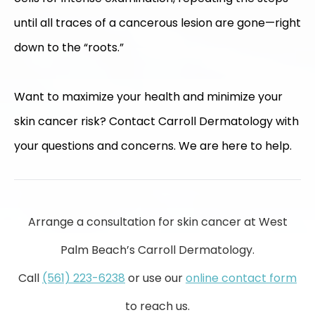
until all traces of a cancerous lesion are gone—right
down to the “roots.”
Want to maximize your health and minimize your
skin cancer risk? Contact Carroll Dermatology with
your questions and concerns. We are here to help.
Arrange a consultation for skin cancer at West
Palm Beach’s Carroll Dermatology.
Call
(561) 223-6238
or use our
online contact form
to reach us.