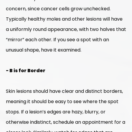
concern, since cancer cells grow unchecked.
Typically healthy moles and other lesions will have
a uniformly round appearance, with two halves that
“mirror” each other. If you see a spot with an
unusual shape, have it examined.
- B is for Border
Skin lesions should have clear and distinct borders,
meaning it should be easy to see where the spot
stops. If a lesion’s edges are hazy, blurry, or
otherwise indistinct, schedule an appointment for a