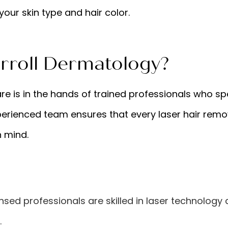
your skin type and hair color.
roll Dermatology?
re is in the hands of trained professionals who sp
erienced team ensures that every laser hair remo
n mind.
ensed professionals are skilled in laser technology
.