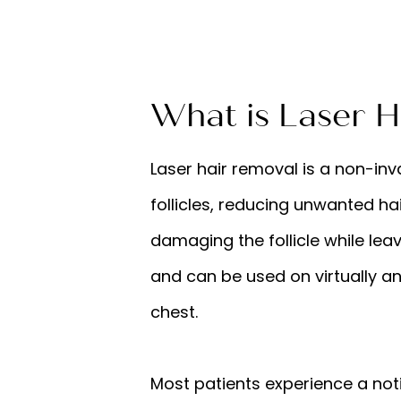
What is Laser H
Laser hair removal is a non-in
follicles, reducing unwanted hai
damaging the follicle while lea
and can be used on virtually any
chest.
Most patients experience a notic