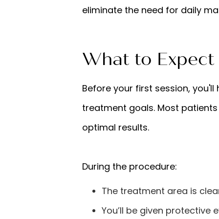
eliminate the need for daily m
What to Expect
Before your first session, you'l
treatment goals. Most patients
optimal results.
During the procedure:
The treatment area is clea
You’ll be given protective 