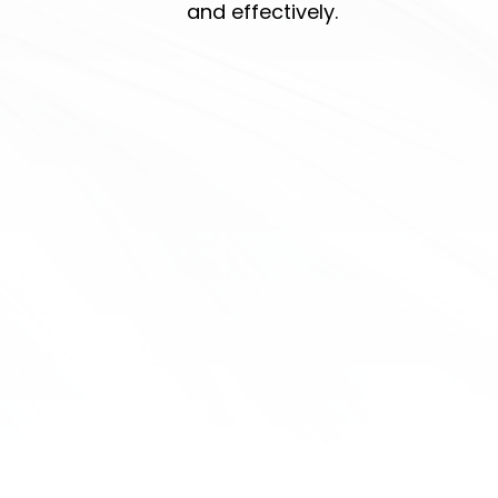
and effectively.
message online