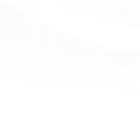
1) 223-6238
send us a