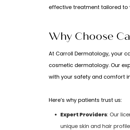
effective treatment tailored to 
Why Choose Car
At Carroll Dermatology, your ca
cosmetic dermatology. Our exp
with your safety and comfort i
Here’s why patients trust us:
Expert Providers
: Our lic
unique skin and hair profile