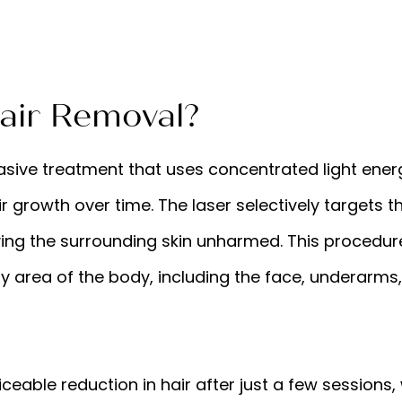
air Removal?
vasive treatment that uses concentrated light ene
r growth over time. The laser selectively targets th
ving the surrounding skin unharmed. This procedure
 area of the body, including the face, underarms, b
eable reduction in hair after just a few sessions, 