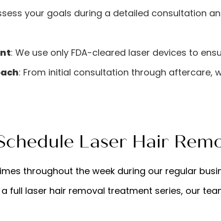
ssess your goals during a detailed consultation a
nt
: We use only FDA-cleared laser devices to ensu
oach
: From initial consultation through aftercare, 
chedule Laser Hair Remo
times throughout the week during our regular busi
 a full laser hair removal treatment series, our te