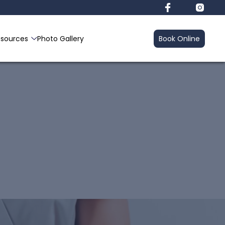
esources
Photo Gallery
Book Online