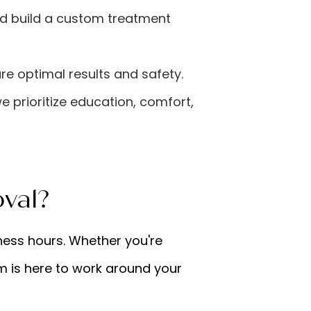
nd build a custom treatment
re optimal results and safety.
we prioritize education, comfort,
val?
ness hours. Whether you're
am is here to work around your