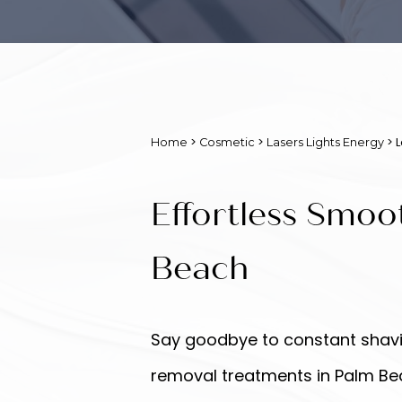
>
>
> 
Home
Cosmetic
Lasers Lights Energy
Effortless Smoo
Beach
Say goodbye to constant shavin
removal treatments in Palm Beac