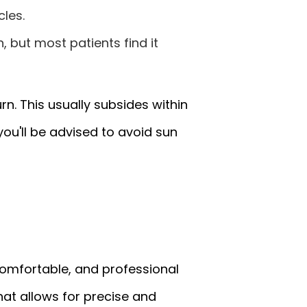
cles.
 but most patients find it
rn. This usually subsides within
ou'll be advised to avoid sun
 comfortable, and professional
hat allows for precise and