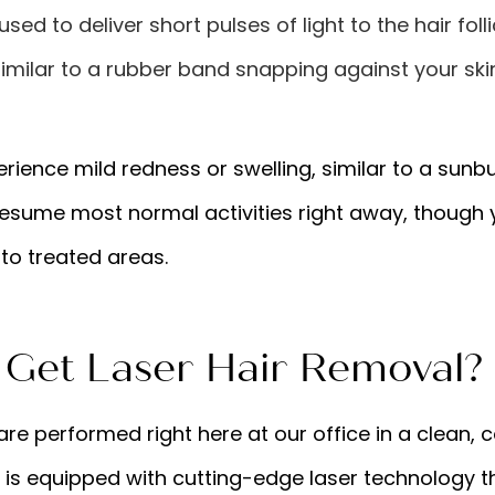
sed to deliver short pulses of light to the hair folli
imilar to a rubber band snapping against your skin,
rience mild redness or swelling, similar to a sunbu
resume most normal activities right away, though y
to treated areas.
Get Laser Hair Removal?
re performed right here at our office in a clean,
 is equipped with cutting-edge laser technology t