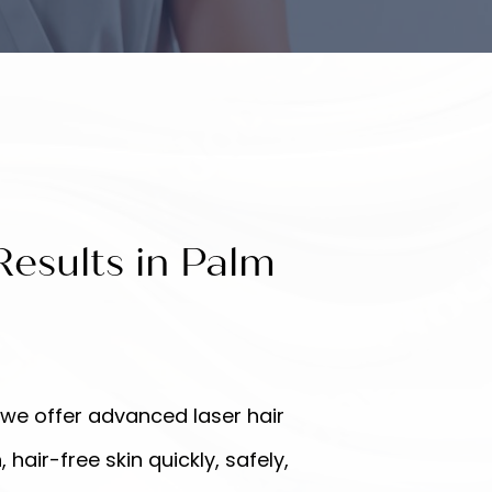
esults in Palm
 we offer advanced laser hair
air-free skin quickly, safely,