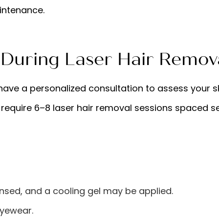
aintenance.
 During Laser Hair Remov
l have a personalized consultation to assess your sk
 require 6–8 laser hair removal sessions spaced s
nsed, and a cooling gel may be applied.
eyewear.