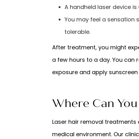
A handheld laser device is u
You may feel a sensation s
tolerable.
After treatment, you might expe
a few hours to a day. You can 
exposure and apply sunscreen 
Where Can You 
Laser hair removal treatments a
medical environment. Our clinic