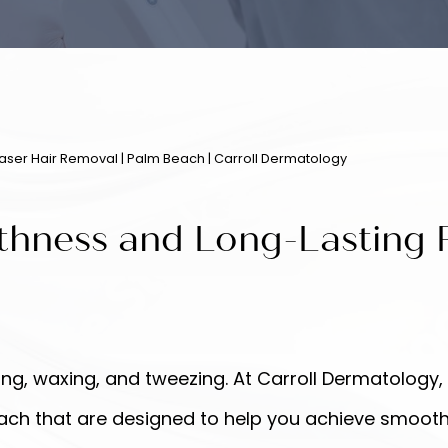
Laser Hair Removal | Palm Beach | Carroll Dermatology
thness and Long-Lasting R
g, waxing, and tweezing. At Carroll Dermatology,
h that are designed to help you achieve smooth, h