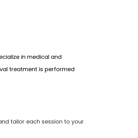
ecialize in medical and
val treatment is performed
 and tailor each session to your