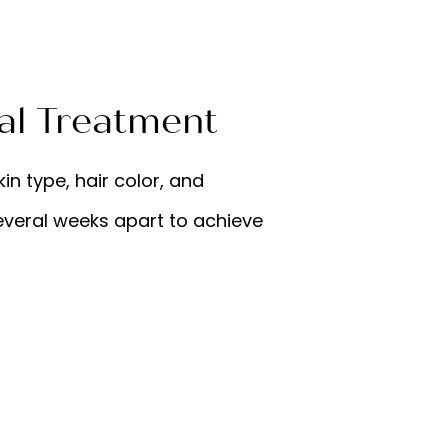
al Treatment
in type, hair color, and
everal weeks apart to achieve