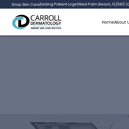
Existing Patient Login
West Palm Beach, FL
(561) 
Shop Skin Care
Home
About 
Laser Hair Removal 
Dermatology