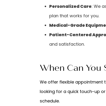
Personalized Care
: We a
plan that works for you.
Medical-Grade Equipme
Patient-Centered Appr
and satisfaction.
When Can You S
We offer flexible appointment 
looking for a quick touch-up or
schedule.