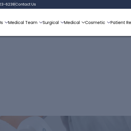
223-6238
Contact Us
Us
Medical Team
Surgical
Medical
Cosmetic
Patient R
at Carroll