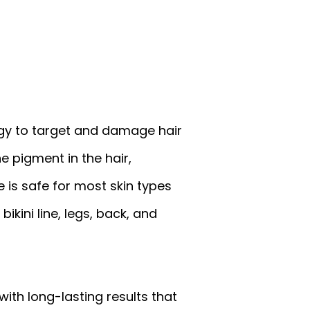
rgy to target and damage hair
e pigment in the hair,
 is safe for most skin types
ikini line, legs, back, and
with long-lasting results that