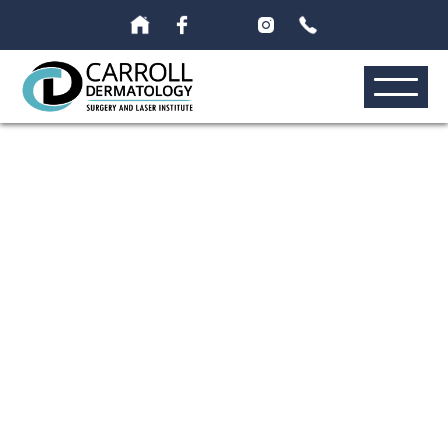
Exion RF
Microonedling 01
›
›
›
›
Home
Galleries
Photo Gallery
Cosmetic
Exion Rf
›
Microneedling
Before & After Gallery | Palm Beach | Carroll
Dermatology