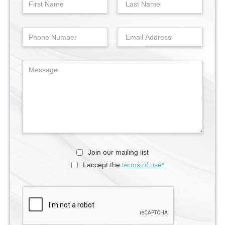
Join our mailing list
I accept the
terms of use*