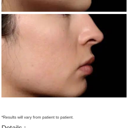
*Results will vary from patient to patient.
Details :