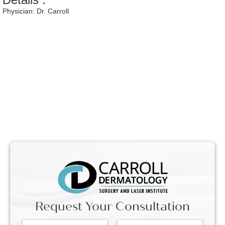
Physician:
Dr. Carroll
Request Your Consultation